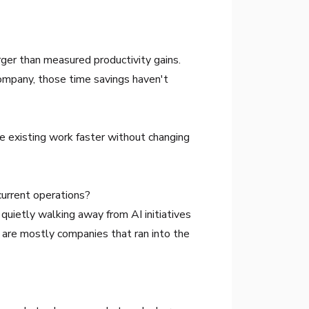
rger than measured productivity gains.
ompany, those time savings haven't
ake existing work faster without changing
current operations?
 quietly walking away from AI initiatives
 are mostly companies that ran into the