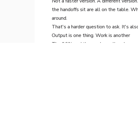
Not a faster version. A different vers
the handoffs sit are all on the table. Wh
around.
That's a harder question to ask. It's als
Output is one thing. Work is another
The 96% and the much smaller share are
things. Output is one thing. Work is an
it was when this all started.
That's where the next move is
Jeff Chung
Chief Strategy Officer
, Arkane Digital
Jeff advises organizations on AI transf
reactive adoption.