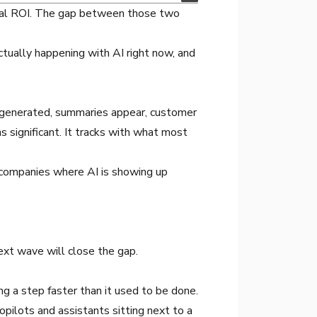
ional ROI. The gap between those two
actually happening with AI right now, and
s generated, summaries appear, customer
s significant. It tracks with what most
 companies where AI is showing up
ext wave will close the gap.
ng a step faster than it used to be done.
ilots and assistants sitting next to a