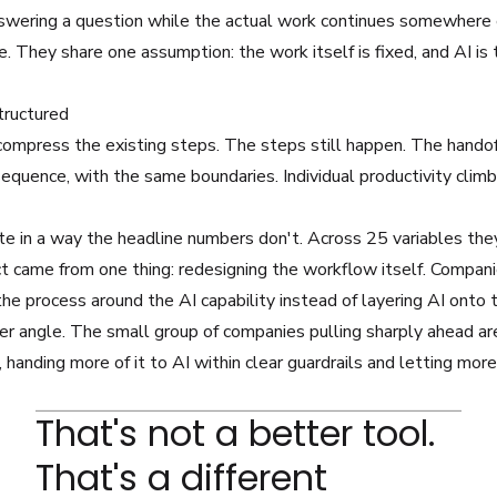
nswering a question while the actual work continues somewhere 
. They share one assumption: the work itself is fixed, and AI is th
tructured
compress the existing steps. The steps still happen. The handoff
equence, with the same boundaries. Individual productivity clim
e in a way the headline numbers don't. Across 25 variables they
fect came from one thing: redesigning the workflow itself. Compan
the process around the AI capability instead of layering AI onto 
 angle. The small group of companies pulling sharply ahead ar
handing more of it to AI within clear guardrails and letting more
That's not a better tool.
That's a different