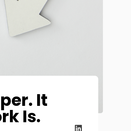
er. It
k Is.