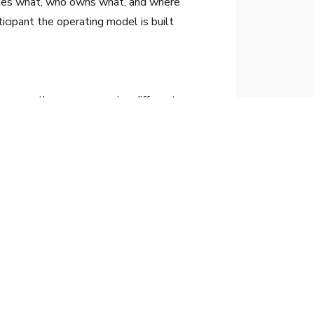
utes what, who owns what, and where
ticipant the operating model is built
ecause they are measuring different
irst one. The second one is mostly where
implementation without fragmented or