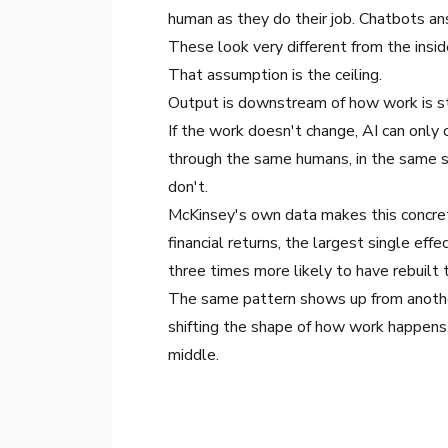
human as they do their job. Chatbots a
These look very different from the inside
That assumption is the ceiling.
Output is downstream of how work is s
If the work doesn't change, AI can only 
through the same humans, in the same s
don't.
McKinsey's own data
makes this concret
financial returns, the largest single ef
three times more likely to have rebuilt 
The same pattern shows up from another
shifting the shape of how work happens, 
middle.