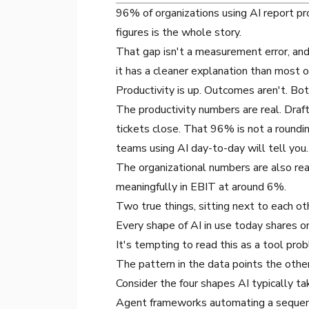
96% of organizations using AI report pro
figures is the whole story.
That gap isn't a measurement error, and 
it has a cleaner explanation than most 
Productivity is up. Outcomes aren't. B
The productivity numbers are real. Dra
tickets close. That 96% is not a rounding
teams using AI day-to-day will tell you.
The organizational numbers are also rea
meaningfully in EBIT at around 6%.
Two true things, sitting next to each o
Every shape of AI in use today shares 
It's tempting to read this as a tool pr
The pattern in the data points the othe
Consider the four shapes AI typically ta
Agent frameworks automating a sequence