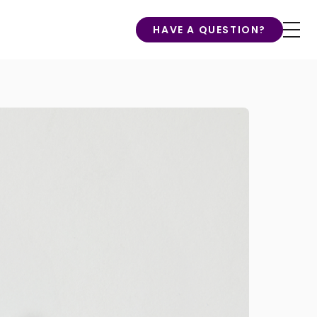
HAVE A QUESTION?