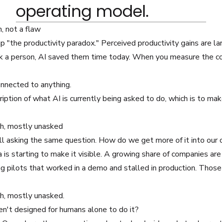
operating model.
n, not a flaw
p "the productivity paradox." Perceived productivity gains are la
k a person, AI saved them time today. When you measure the c
onnected to anything.
cription of what AI is currently being asked to do, which is to m
ath, mostly unasked
ill asking the same question. How do we get more of it into our 
a is starting to make it visible. A growing share of companies are
 pilots that worked in a demo and stalled in production. Those
th, mostly unasked.
en't designed for humans alone to do it?