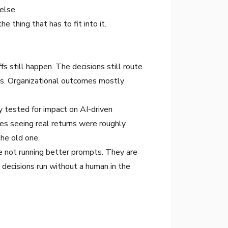
else.
e thing that has to fit into it.
s still happen. The decisions still route
bs. Organizational outcomes mostly
 tested for impact on AI-driven
ies seeing real returns were roughly
the old one.
e not running better prompts. They are
 decisions run without a human in the