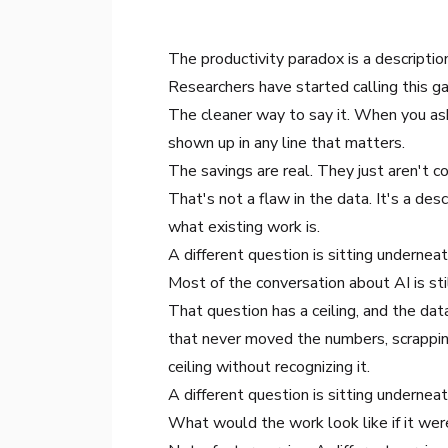
The productivity paradox is a descriptio
Researchers have started calling this ga
The cleaner way to say it. When you as
shown up in any line that matters.
The savings are real. They just aren't c
That's not a flaw in the data. It's a des
what existing work is.
A different question is sitting underne
Most of the conversation about AI is st
That question has a ceiling, and the dat
that never moved the numbers, scrapping
ceiling without recognizing it.
A different question is sitting undernea
What would the work look like if it wer