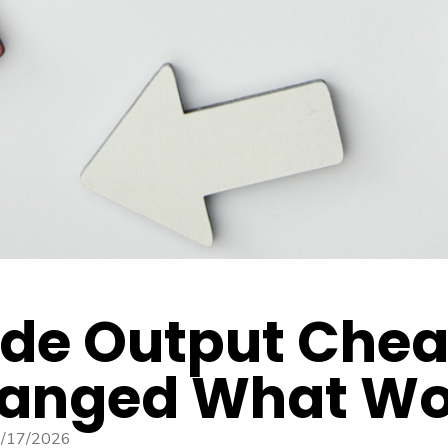
de Output Cheap
anged What Wor
/17/2026