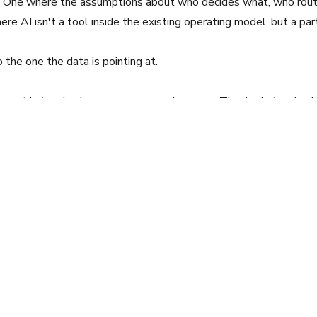
ion. One where the assumptions about who decides what, who ro
ere AI isn't a tool inside the existing operating model, but a par
o the one the data is pointing at.
 not in tension because someone is wrong. They're in tension b
other. Most organizations have spent two years optimizing the f
ormation, focusing on connecting business strategy to practical 