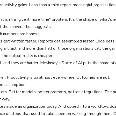
ductivity gains
. Less than a third report meaningful organizat
it isn't a "give it more time" problem. It's the shape of what's 
of the conversation suggests.
oth numbers are honest
fts get written faster. Reports get assembled faster. Code get
 artifact, and more than half of those organizations call the gain
 The output really is cheaper.
l, and they are harder.
McKinsey's State of AI
puts the share of
ther. Productivity is up almost everywhere. Outcomes are not.
one assumption
oblem. Better models, better prompts, better integrations. The n
r way.
kes inside an organization today. AI dropped into a workflow, doi
 of steps that used to take a person walking through them. Cop