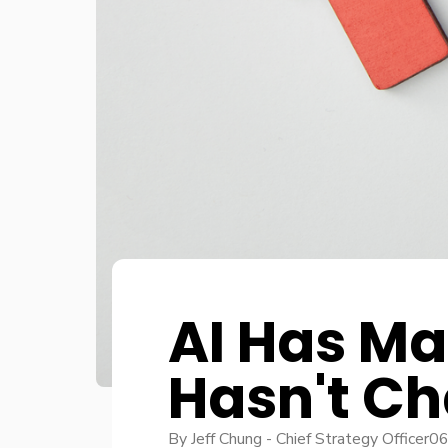
AI Has Ma
Hasn't Ch
By Jeff Chung - Chief Strategy Officer
06