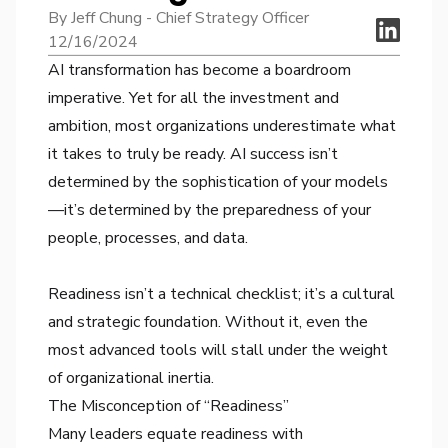
By Jeff Chung - Chief Strategy Officer
12/16/2024
AI transformation has become a boardroom
imperative. Yet for all the investment and
ambition, most organizations underestimate what
it takes to truly be ready. AI success isn’t
determined by the sophistication of your models
—it’s determined by the preparedness of your
people, processes, and data.
Readiness isn’t a technical checklist; it’s a cultural
and strategic foundation. Without it, even the
most advanced tools will stall under the weight
of organizational inertia.
The Misconception of “Readiness”
Many leaders equate readiness with