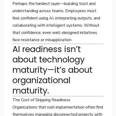
Perhaps the hardest layer—building trust and
understanding across teams. Employees must
feel confident using AI, interpreting outputs, and
collaborating with intelligent systems. Without
that confidence, even well-designed initiatives
face resistance or misapplication.
AI readiness isn’t
about technology
maturity—it’s about
organizational
maturity.
The Cost of Skipping Readiness
Organizations that rush implementation often find
themselves managing disconnected projects with