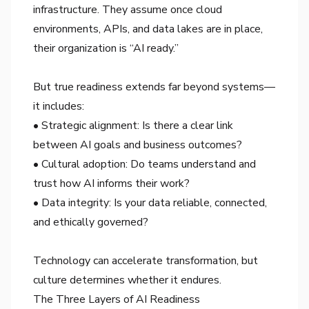
infrastructure. They assume once cloud
environments, APIs, and data lakes are in place,
their organization is “AI ready.”
But true readiness extends far beyond systems—
it includes:
• Strategic alignment: Is there a clear link
between AI goals and business outcomes?
• Cultural adoption: Do teams understand and
trust how AI informs their work?
• Data integrity: Is your data reliable, connected,
and ethically governed?
Technology can accelerate transformation, but
culture determines whether it endures.
The Three Layers of AI Readiness