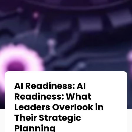
AI Readiness: AI
Readiness: What
Leaders Overlook in
Their Strategic
Planning