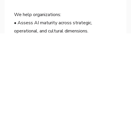
We help organizations:
• Assess AI maturity across strategic,
operational, and cultural dimensions.
• Develop readiness roadmaps that connect
technology to business value.
• Establish clear frameworks for data governance
and ethical AI adoption.
• Equip teams with the skills and confidence to
scale AI intelligently.
Our approach blends foresight with empathy—
ensuring transformation begins with clarity and
ends with measurable impact.
Conclusion
AI readiness is not a phase—it’s a philosophy. The