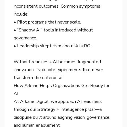
inconsistent outcomes. Common symptoms
include:
• Pilot programs that never scale.
• “Shadow AI” tools introduced without
governance.
• Leadership skepticism about AI’s ROI.
Without readiness, AI becomes fragmented
innovation—valuable experiments that never
transform the enterprise.
How Arkane Helps Organizations Get Ready for
AI
At Arkane Digital, we approach AI readiness
through our Strategy + Intelligence pillar—a
discipline built around aligning vision, governance,
and human enablement.