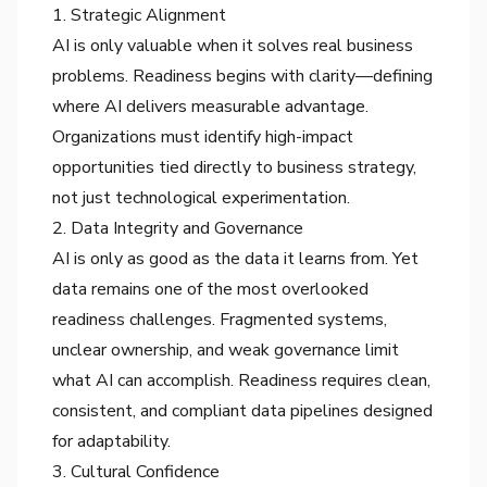
1. Strategic Alignment
AI is only valuable when it solves real business
problems. Readiness begins with clarity—defining
where AI delivers measurable advantage.
Organizations must identify high-impact
opportunities tied directly to business strategy,
not just technological experimentation.
2. Data Integrity and Governance
AI is only as good as the data it learns from. Yet
data remains one of the most overlooked
readiness challenges. Fragmented systems,
unclear ownership, and weak governance limit
what AI can accomplish. Readiness requires clean,
consistent, and compliant data pipelines designed
for adaptability.
3. Cultural Confidence