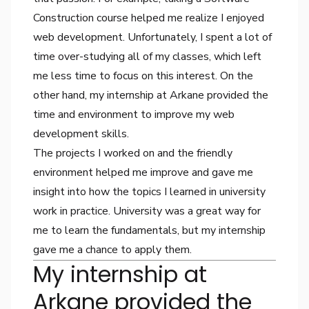
Construction course helped me realize I enjoyed
web development. Unfortunately, I spent a lot of
time over-studying all of my classes, which left
me less time to focus on this interest. On the
other hand, my internship at Arkane provided the
time and environment to improve my web
development skills.
The projects I worked on and the friendly
environment helped me improve and gave me
insight into how the topics I learned in university
work in practice. University was a great way for
me to learn the fundamentals, but my internship
gave me a chance to apply them.
My internship at
Arkane provided the