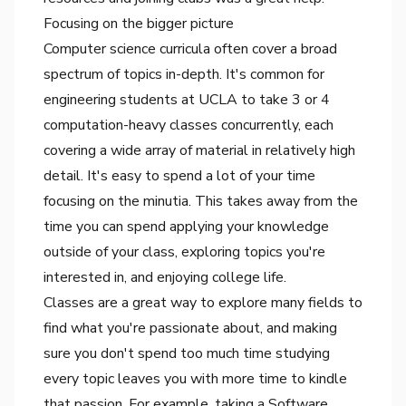
Focusing on the bigger picture
Computer science curricula often cover a broad
spectrum of topics in-depth. It's common for
engineering students at UCLA to take 3 or 4
computation-heavy classes concurrently, each
covering a wide array of material in relatively high
detail. It's easy to spend a lot of your time
focusing on the minutia. This takes away from the
time you can spend applying your knowledge
outside of your class, exploring topics you're
interested in, and enjoying college life.
Classes are a great way to explore many fields to
find what you're passionate about, and making
sure you don't spend too much time studying
every topic leaves you with more time to kindle
that passion. For example, taking a Software