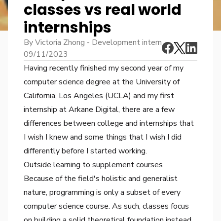
classes vs real world
internships
By Victoria Zhong - Development intern
09/11/2023
Having recently finished my second year of my
computer science degree at the University of
California, Los Angeles (UCLA) and my first
internship at Arkane Digital, there are a few
differences between college and internships that
I wish I knew and some things that I wish I did
differently before I started working.
Outside learning to supplement courses
Because of the field's holistic and generalist
nature, programming is only a subset of every
computer science course. As such, classes focus
on building a solid theoretical foundation instead