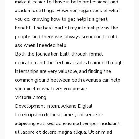
make it easier to thrive in both professional and
academic settings. However, regardless of what
you do, knowing how to get help is a great
benefit. The best part of my internship was the
people, and there was always someone I could
ask when I needed help.
Both the foundation built through formal
education and the technical skills learned through
internships are very valuable, and finding the
common ground between both avenues can help
you excel in whatever you pursue.
Victoria Zhong
Development intern
, Arkane Digital
Lorem ipsum dolor sit amet, consectetur
adipiscing elit, sed do eiusmod tempor incididunt
ut labore et dolore magna aliqua. Ut enim ad