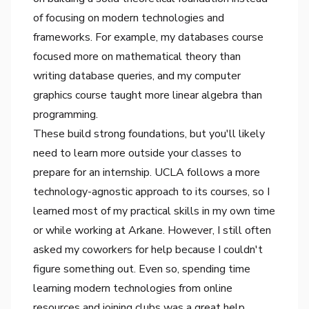
of focusing on modern technologies and
frameworks. For example, my databases course
focused more on mathematical theory than
writing database queries, and my computer
graphics course taught more linear algebra than
programming.
These build strong foundations, but you'll likely
need to learn more outside your classes to
prepare for an internship. UCLA follows a more
technology-agnostic approach to its courses, so I
learned most of my practical skills in my own time
or while working at Arkane. However, I still often
asked my coworkers for help because I couldn't
figure something out. Even so, spending time
learning modern technologies from online
resources and joining clubs was a great help.