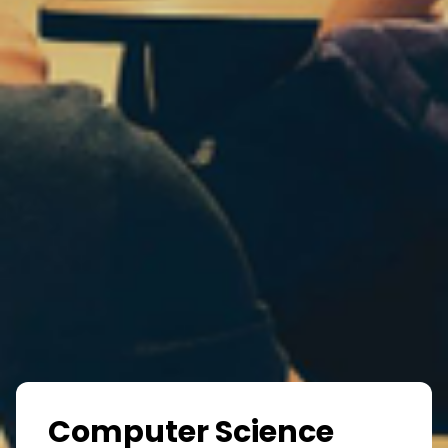
Computer Science