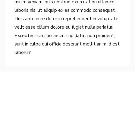
minim veniam, quis nostrud exercitation ullamco
laboris nisi ut aliquip ex ea commodo consequat.
Duis aute irure dolor in reprehenderit in voluptate
velit esse cillum dolore eu fugiat nulla pariatur.
Excepteur sint occaecat cupidatat non proident,
sunt in culpa qui officia deserunt mollit anim id est
laborum.
Connect With Us