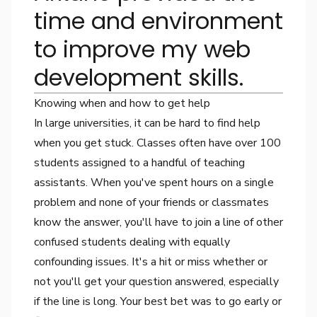
time and environment
to improve my web
development skills.
Knowing when and how to get help
In large universities, it can be hard to find help
when you get stuck. Classes often have over 100
students assigned to a handful of teaching
assistants. When you've spent hours on a single
problem and none of your friends or classmates
know the answer, you'll have to join a line of other
confused students dealing with equally
confounding issues. It's a hit or miss whether or
not you'll get your question answered, especially
if the line is long. Your best bet was to go early or