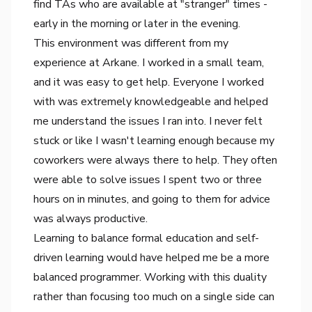
find TAs who are available at "stranger" times -
early in the morning or later in the evening.
This environment was different from my
experience at Arkane. I worked in a small team,
and it was easy to get help. Everyone I worked
with was extremely knowledgeable and helped
me understand the issues I ran into. I never felt
stuck or like I wasn't learning enough because my
coworkers were always there to help. They often
were able to solve issues I spent two or three
hours on in minutes, and going to them for advice
was always productive.
Learning to balance formal education and self-
driven learning would have helped me be a more
balanced programmer. Working with this duality
rather than focusing too much on a single side can