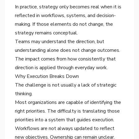
In practice, strategy only becomes real when it is
reflected in workflows, systems, and decision-
making. If those elements do not change, the
strategy remains conceptual.
Teams may understand the direction, but
understanding alone does not change outcomes.
The impact comes from how consistently that
direction is applied through everyday work.
Why Execution Breaks Down
The challenge is not usually a lack of strategic
thinking.
Most organizations are capable of identifying the
right priorities. The difficulty is translating those
priorities into a system that guides execution.
Workflows are not always updated to reflect
new objectives. Ownership can remain unclear.