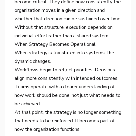
become critical. They define how consistently the
organization moves in a given direction and
whether that direction can be sustained over time.
Without that structure, execution depends on
individual effort rather than a shared system.
When Strategy Becomes Operational
When strategy is translated into systems, the
dynamic changes.
Workflows begin to reflect priorities. Decisions
align more consistently with intended outcomes.
Teams operate with a clearer understanding of
how work should be done, not just what needs to
be achieved.
At that point, the strategy is no longer something
that needs to be reinforced. It becomes part of
how the organization functions.