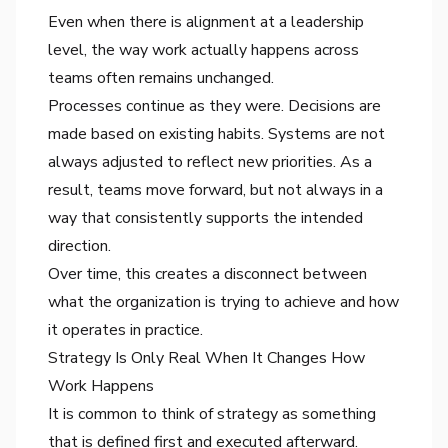
Even when there is alignment at a leadership
level, the way work actually happens across
teams often remains unchanged.
Processes continue as they were. Decisions are
made based on existing habits. Systems are not
always adjusted to reflect new priorities. As a
result, teams move forward, but not always in a
way that consistently supports the intended
direction.
Over time, this creates a disconnect between
what the organization is trying to achieve and how
it operates in practice.
Strategy Is Only Real When It Changes How
Work Happens
It is common to think of strategy as something
that is defined first and executed afterward.