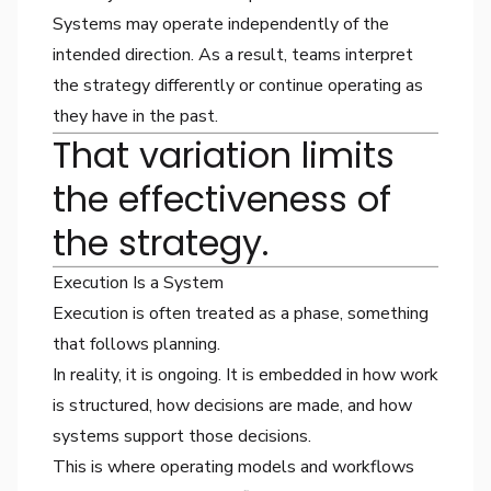
Systems may operate independently of the
intended direction. As a result, teams interpret
the strategy differently or continue operating as
they have in the past.
That variation limits
the effectiveness of
the strategy.
Execution Is a System
Execution is often treated as a phase, something
that follows planning.
In reality, it is ongoing. It is embedded in how work
is structured, how decisions are made, and how
systems support those decisions.
This is where operating models and workflows