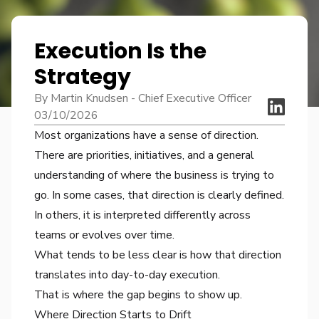
Execution Is the
Strategy
By Martin Knudsen - Chief Executive Officer
03/10/2026
Most organizations have a sense of direction.
There are priorities, initiatives, and a general
understanding of where the business is trying to
go. In some cases, that direction is clearly defined.
In others, it is interpreted differently across
teams or evolves over time.
What tends to be less clear is how that direction
translates into day-to-day execution.
That is where the gap begins to show up.
Where Direction Starts to Drift