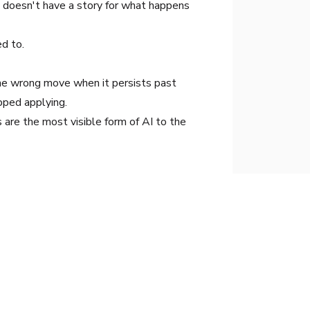
t doesn't have a story for what happens
d to.
 the wrong move when it persists past
pped applying.
are the most visible form of AI to the
eatable, operational systems that drive