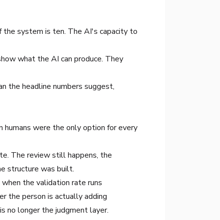
f the system is ten. The AI's capacity to
 show what the AI can produce. They
than the headline numbers suggest,
n humans were the only option for every
e. The review still happens, the
e structure was built.
 when the validation rate runs
r the person is actually adding
is no longer the judgment layer.