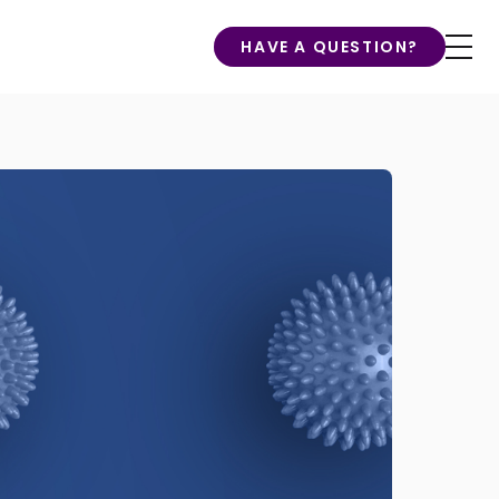
HAVE A QUESTION?