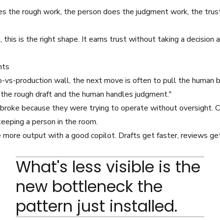
es the rough work, the person does the judgment work, the trust
this is the right shape. It earns trust without taking a decisio
nts
vs-production wall, the next move is often to pull the human b
 the rough draft and the human handles judgment."
 broke because they were trying to operate without oversight. C
eeping a person in the room.
 more output with a good copilot. Drafts get faster, reviews get
What's less visible is the
new bottleneck the
pattern just installed.