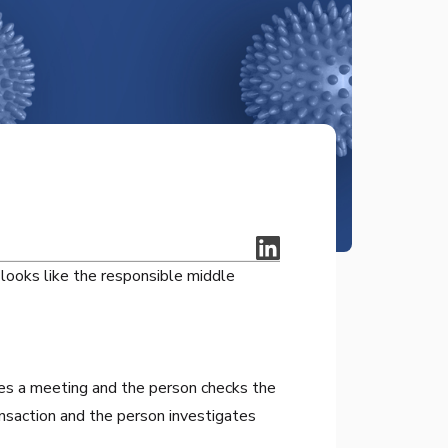
looks like the responsible middle
es a meeting and the person checks the
nsaction and the person investigates