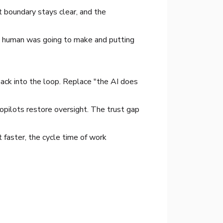
 boundary stays clear, and the
n a human was going to make and putting
ack into the loop. Replace "the AI does
opilots restore oversight. The trust gap
 faster, the cycle time of work