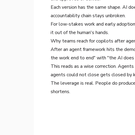
Each version has the same shape. AI do
accountability chain stays unbroken.
For low-stakes work and early adoption, 
it out of the human's hands.
Why teams reach for copilots after age
After an agent framework hits the demo-
the work end to end" with "the AI does
This reads as a wise correction. Agents
agents could not close gets closed by k
The leverage is real. People do produce
shortens.