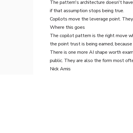
The pattern's architecture doesn't have
if that assumption stops being true.
Copilots move the leverage point. They 
Where this goes
The copilot pattern is the right move w
the point trust is being earned, because
There is one more AI shape worth examin
public. They are also the form most oft
Nick Amis
Head of AI Services
, Arkane Digital
Nick leads AI implementation across ent
measurable outcomes.