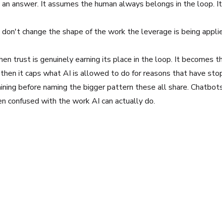
 an answer. It assumes the human always belongs in the loop. I
don't change the shape of the work the leverage is being applie
hen trust is genuinely earning its place in the loop. It becomes
 then it caps what AI is allowed to do for reasons that have sto
ing before naming the bigger pattern these all share. Chatbots 
en confused with the work AI can actually do.
erprise workflows, focusing on turning experimentation into rep