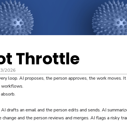
ot Throttle
03/2026
ery loop. AI proposes, the person approves, the work moves. It 
d workflows.
 absorb.
I drafts an email and the person edits and sends. AI summariz
 change and the person reviews and merges. AI flags a risky tra