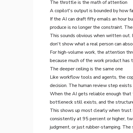
The throttle is the math of attention
A copilot's output is bounded by how fa
If the AI can draft fifty emails an hour
produce is no longer the constraint. Th
This sounds obvious when written out. 
don't show what a real person can absorb
For high-volume work, the attention thro
because much of the work product has to
The deeper ceiling is the same one
Like workflow tools and agents, the co
decision. The human review step exists
When the AI gets reliable enough that 
bottleneck still exists, and the structu
This shows up most clearly when trust h
consistently at 95 percent or higher, t
judgment, or just rubber-stamping. The 