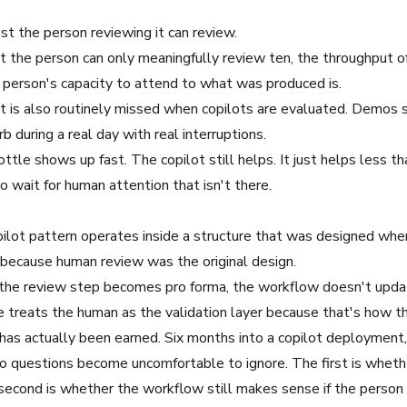
st the person reviewing it can review.
 but the person can only meaningfully review ten, the throughput o
e person's capacity to attend to what was produced is.
It is also routinely missed when copilots are evaluated. Demos
 during a real day with real interruptions.
ttle shows up fast. The copilot still helps. It just helps less 
 wait for human attention that isn't there.
pilot pattern operates inside a structure that was designed whe
 because human review was the original design.
the review step becomes pro forma, the workflow doesn't updat
re treats the human as the validation layer because that's how th
as actually been earned. Six months into a copilot deployment,
wo questions become uncomfortable to ignore. The first is whethe
second is whether the workflow still makes sense if the person 