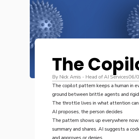
The Copil
By Nick Amis - Head of AI Services
06/
The copilot pattern keeps a human in ev
ground between brittle agents and rigi
The throttle lives in what attention can
AI proposes, the person decides
The pattern shows up everywhere now. A
summary and shares. AI suggests a code
and approves or denies.