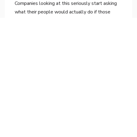
Companies looking at this seriously start asking
what their people would actually do if those
slices of work disappeared. Which becomes a
different question again, because suddenly it is
not "how do we use AI?" but "what does our
work need to be, given what AI can now do?"
That is the conversation that actually moves
something.
Where this goes
Most boardrooms right now are still picking sides
between the transformation camp and the skeptic
camp. The debate feels important. It is mostly an
old debate in new clothes.
The companies that will look strategic in
eighteen months are not the ones who picked
correctly between hype and doubt. They are the