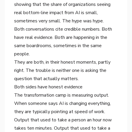
showing that the share of organizations seeing
real bottom-line impact from AI is small,
sometimes very small. The hype was hype.
Both conversations cite credible numbers. Both
have real evidence. Both are happening in the
same boardrooms, sometimes in the same
people.
They are both, in their honest moments, partly
right. The trouble is neither one is asking the
question that actually matters.
Both sides have honest evidence
The transformation camp is measuring output.
When someone says AI is changing everything,
they are typically pointing at speed of work.
Output that used to take a person an hour now
takes ten minutes. Output that used to take a