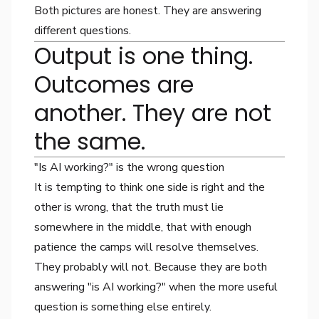
Both pictures are honest. They are answering
different questions.
Output is one thing.
Outcomes are
another. They are not
the same.
"Is AI working?" is the wrong question
It is tempting to think one side is right and the
other is wrong, that the truth must lie
somewhere in the middle, that with enough
patience the camps will resolve themselves.
They probably will not. Because they are both
answering "is AI working?" when the more useful
question is something else entirely.