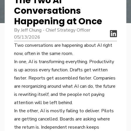
The Two AI
Conversations
Happening at Once
By Jeff Chung - Chief Strategy Officer
05/13/2026
Two conversations are happening about AI right
now, often in the same room.
In one, AI is transforming everything. Productivity
is up across every function. Drafts get written
faster. Reports get assembled faster. Companies
are reorganizing around what AI can do, the future
is rewriting itself, and the people not paying
attention will be left behind.
In the other, AI is mostly failing to deliver. Pilots
are getting cancelled. Boards are asking where
the return is. Independent research keeps