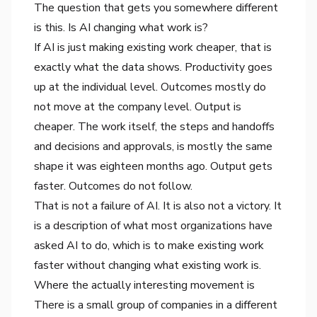
The question that gets you somewhere different
is this. Is AI changing what work is?
If AI is just making existing work cheaper, that is
exactly what the data shows. Productivity goes
up at the individual level. Outcomes mostly do
not move at the company level. Output is
cheaper. The work itself, the steps and handoffs
and decisions and approvals, is mostly the same
shape it was eighteen months ago. Output gets
faster. Outcomes do not follow.
That is not a failure of AI. It is also not a victory. It
is a description of what most organizations have
asked AI to do, which is to make existing work
faster without changing what existing work is.
Where the actually interesting movement is
There is a small group of companies in a different