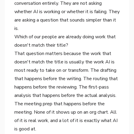
conversation entirely. They are not asking
whether AI is working or whether it is failing. They
are asking a question that sounds simpler than it
is.
Which of our people are already doing work that
doesn't match their title?
That question matters because the work that
doesn't match the title is usually the work AI is
most ready to take on or transform. The drafting
that happens before the writing. The routing that
happens before the reviewing. The first-pass
analysis that happens before the actual analysis.
The meeting prep that happens before the
meeting. None of it shows up on an org chart. All
of it is real work, and a lot of it is exactly what AI
is good at.