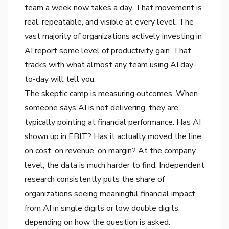
team a week now takes a day. That movement is
real, repeatable, and visible at every level. The
vast majority of organizations actively investing in
AI report some level of productivity gain. That
tracks with what almost any team using AI day-
to-day will tell you.
The skeptic camp is measuring outcomes. When
someone says AI is not delivering, they are
typically pointing at financial performance. Has AI
shown up in EBIT? Has it actually moved the line
on cost, on revenue, on margin? At the company
level, the data is much harder to find. Independent
research consistently puts the share of
organizations seeing meaningful financial impact
from AI in single digits or low double digits,
depending on how the question is asked.