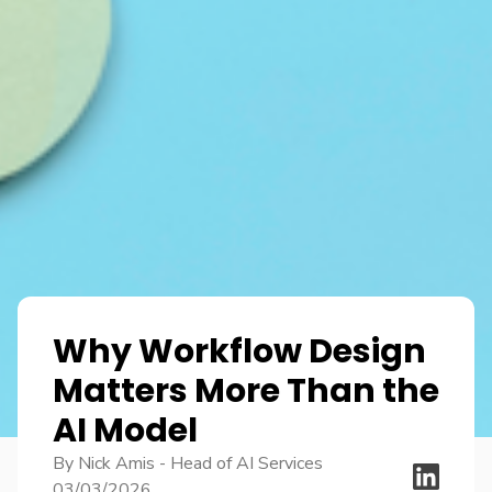
Why Workflow Design
Matters More Than the
AI Model
By Nick Amis - Head of AI Services
03/03/2026