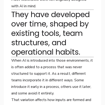
with AI in mind.
They have developed
over time, shaped by
existing tools, team
structures, and
operational habits.
When AI is introduced into those environments, it
is often added to a process that was never
structured to support it. As a result, different
teams incorporate it in different ways. Some
introduce it early in a process, others use it later,
and some avoid it entirely.
That variation affects how inputs are formed and