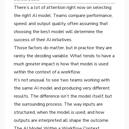
There’s a lot of attention right now on selecting
the right AI model. Teams compare performance,
speed, and output quality, often assuming that
choosing the best model will determine the
success of their AI initiatives.
Those factors do matter, but in practice they are
rarely the deciding variable. What tends to have a
much greater impact is how that model is used
within the context of a workflow.
It’s not unusual to see two teams working with
the same AI model and producing very different
results. The difference isn’t the model itself, but
the surrounding process. The way inputs are
structured, when the model is used, and how
outputs are interpreted all shape the outcome.
The AI Model Within a Workflow Context