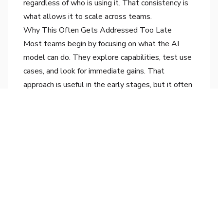
regardless of who is using it. That consistency is
what allows it to scale across teams.
Why This Often Gets Addressed Too Late
Most teams begin by focusing on what the AI
model can do. They explore capabilities, test use
cases, and look for immediate gains. That
approach is useful in the early stages, but it often
delays thinking about how the system should be
integrated into real workflows.
By the time workflow design becomes a priority,
variation has already been introduced. Teams then
find themselves trying to standardize usage after
different patterns have already taken hold.
At that point, the effort required to create
consistency is significantly higher.
The performance of an AI system is not