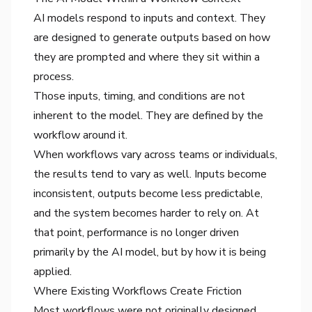
AI models respond to inputs and context. They
are designed to generate outputs based on how
they are prompted and where they sit within a
process.
Those inputs, timing, and conditions are not
inherent to the model. They are defined by the
workflow around it.
When workflows vary across teams or individuals,
the results tend to vary as well. Inputs become
inconsistent, outputs become less predictable,
and the system becomes harder to rely on. At
that point, performance is no longer driven
primarily by the AI model, but by how it is being
applied.
Where Existing Workflows Create Friction
Most workflows were not originally designed