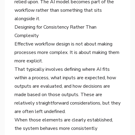
relied upon. The AI model becomes part of the
workflow rather than something that sits
alongside it.
Designing for Consistency Rather Than
Complexity
Effective workflow design is not about making
processes more complex. It is about making them
more explicit.
That typically involves defining where AI fits
within a process, what inputs are expected, how
outputs are evaluated, and how decisions are
made based on those outputs. These are
relatively straightforward considerations, but they
are often left undefined.
When those elements are clearly established,
the system behaves more consistently