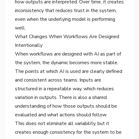
how outputs are interpreted. Over time, it creates
inconsistency that reduces trust in the system,
even when the underlying model is performing
well.
What Changes When Workflows Are Designed
Intentionally
When workflows are designed with AI as part of
the system, the dynamic becomes more stable.
The points at which AI is used are clearly defined
and consistent across teams. Inputs are
structured in a repeatable way, which reduces
variation in outputs. There is also a shared
understanding of how those outputs should be
evaluated and what actions should follow.
This does not eliminate all variability, but it
creates enough consistency for the system to be